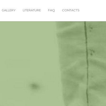
GALLERY
LITERATURE
FAQ
CONTACTS