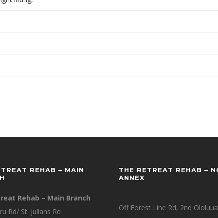
ETREAT REHAB – MAIN
THE RETREAT REHAB – 
H
ANNEX
reat Rehab – Main Branch
Off Forest Line Rd, 2nd Ololuua
ru Rd/ St. julians Rd