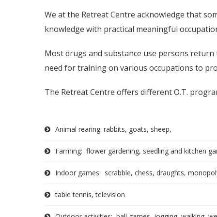
We at the Retreat Centre acknowledge that so
knowledge with practical meaningful occupationa
Most drugs and substance use persons return to
need for training on various occupations to pro
The Retreat Centre offers different O.T. progra
Animal rearing: rabbits, goats, sheep,
Farming: flower gardening, seedling and kitchen g
Indoor games: scrabble, chess, draughts, monopoly
table tennis, television
Outdoor activities: ball games, jogging, walking, weig