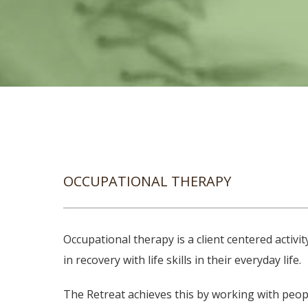
OCCUPATIONAL THERAPY
Occupational therapy is a client centered activ
in recovery with life skills in their everyday life.
The Retreat achieves this by working with peopl