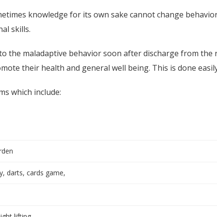
metimes knowledge for its own sake cannot change behavio
l skills.
 the maladaptive behavior soon after discharge from the re
mote their health and general well being. This is done easil
ms which include:
arden
, darts, cards game,
ht lifting,