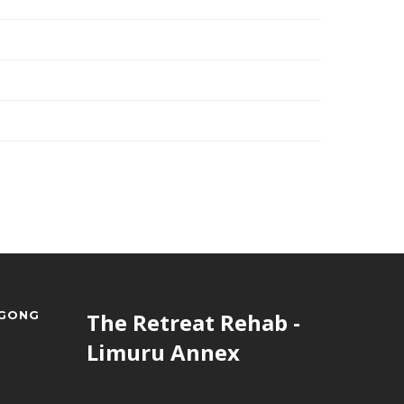
NGONG
The Retreat Rehab -
Limuru Annex