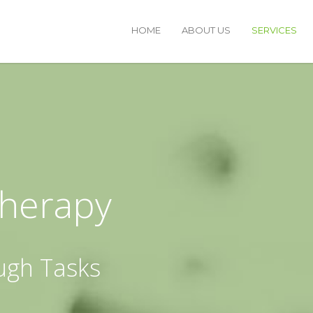
HOME
ABOUT US
SERVICES
Therapy
ugh Tasks