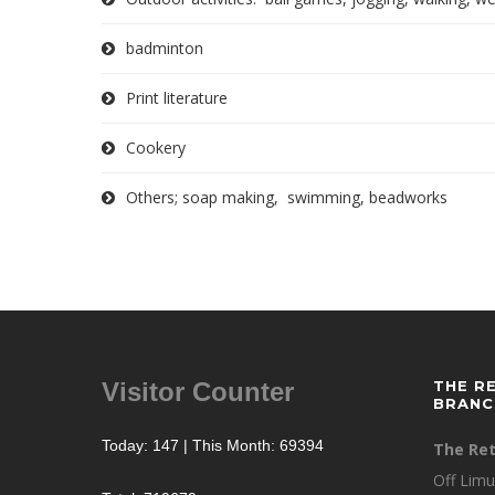
badminton
Print literature
Cookery
Others; soap making, swimming, beadworks
Visitor Counter
THE R
BRANC
Today: 147 | This Month: 69394
The Ret
Off Limu