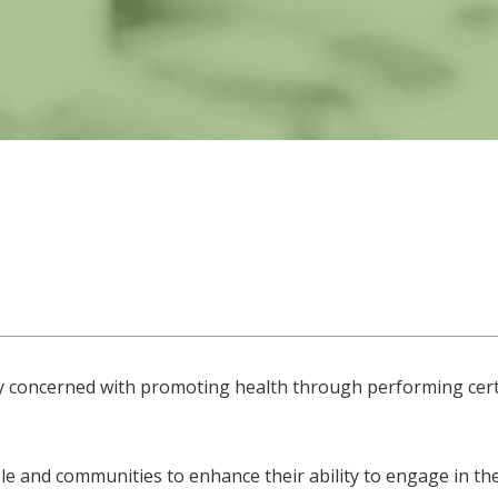
ity concerned with promoting health through performing cert
e and communities to enhance their ability to engage in the