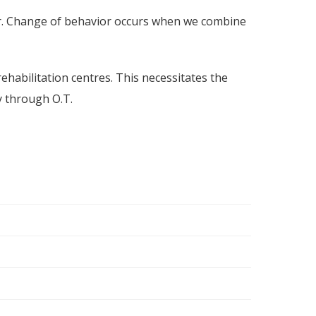
r. Change of behavior occurs when we combine
habilitation centres. This necessitates the
y through O.T.