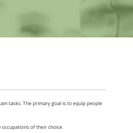
ain tasks. The primary goal is to equip people
 occupations of their choice.