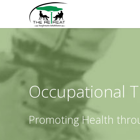
Occupational 
Promoting Health thro