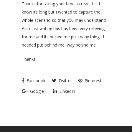
Thanks for taking your time to read this I
know its long but I wanted to capture the
whole scenario so that you may understand.
Also just writing this has been very relieving
for me and its helped me put many things I
needed put behind me, way behind me.
Thanks
Facebook
Twitter
Pinterest
Google+
LinkedIn