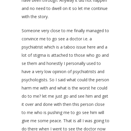
have been through. Anyway it did not happen
and no need to dwell on it so let me continue
with the story.
Someone very close to me finally managed to
convince me to go see a doctor i.e. a
psychiatrist which is a taboo issue here and a
lot of stigma is attached to those who go and
se them and honestly I personally used to
have a very low opinion of psychiatrists and
psychologists. So I said what could the person
harm me with and what is the worst he could
do to me? let me just go and see him and get
it over and done with then this person close
to me who is pushing me to go see him will
give me some peace. That is all I was going to
do there when I went to see the doctor now