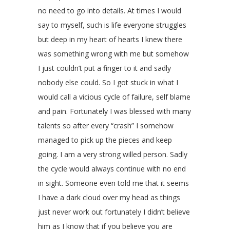
no need to go into details. At times I would
say to myself, such is life everyone struggles
but deep in my heart of hearts I knew there
was something wrong with me but somehow
I just couldn’t put a finger to it and sadly
nobody else could. So I got stuck in what I
would call a vicious cycle of failure, self blame
and pain. Fortunately I was blessed with many
talents so after every “crash” I somehow
managed to pick up the pieces and keep
going. I am a very strong willed person. Sadly
the cycle would always continue with no end
in sight. Someone even told me that it seems
I have a dark cloud over my head as things
just never work out fortunately I didn’t believe
him as I know that if you believe you are