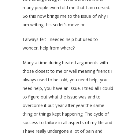
many people even told me that I am cursed.
So this now brings me to the issue of why I
am writing this so let’s move on.
I always felt I needed help but used to
wonder, help from where?
Many a time during heated arguments with
those closest to me or well meaning friends I
always used to be told, you need help, you
need help, you have an issue. I tried all I could
to figure out what the issue was and to
overcome it but year after year the same
thing or things kept happening. The cycle of
success to failure in all aspects of my life and
I have really undergone a lot of pain and