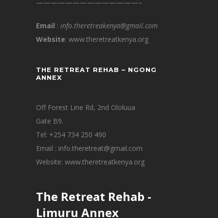
——————————————–
Email
:
info.theretreakenya@gmail.com
Website
: www.theretreatkenya.org
THE RETREAT REHAB – NGONG
ANNEX
Off Forest Line Rd, 2nd Ololuua
Gate B9.
Tel: +254 734 250 490
Email : info.theretreat@gmail.com
Website: www.theretreatkenya.org
The Retreat Rehab -
Limuru Annex