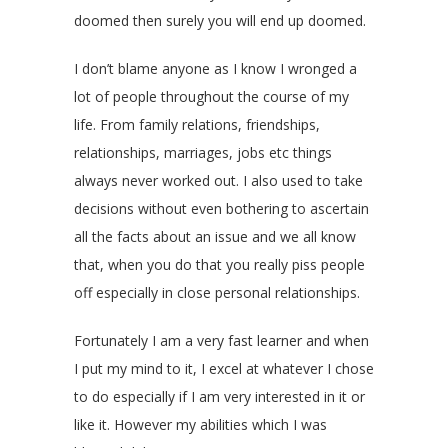
doomed then surely you will end up doomed.
I don’t blame anyone as I know I wronged a
lot of people throughout the course of my
life. From family relations, friendships,
relationships, marriages, jobs etc things
always never worked out. I also used to take
decisions without even bothering to ascertain
all the facts about an issue and we all know
that, when you do that you really piss people
off especially in close personal relationships.
Fortunately I am a very fast learner and when
I put my mind to it, I excel at whatever I chose
to do especially if I am very interested in it or
like it. However my abilities which I was