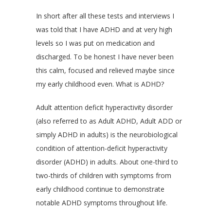
In short after all these tests and interviews I
was told that I have ADHD and at very high
levels so I was put on medication and
discharged. To be honest I have never been
this calm, focused and relieved maybe since
my early childhood even. What is ADHD?
Adult attention deficit hyperactivity disorder
(also referred to as Adult ADHD, Adult ADD or
simply ADHD in adults) is the neurobiological
condition of attention-deficit hyperactivity
disorder (ADHD) in adults. About one-third to
two-thirds of children with symptoms from
early childhood continue to demonstrate
notable ADHD symptoms throughout life.