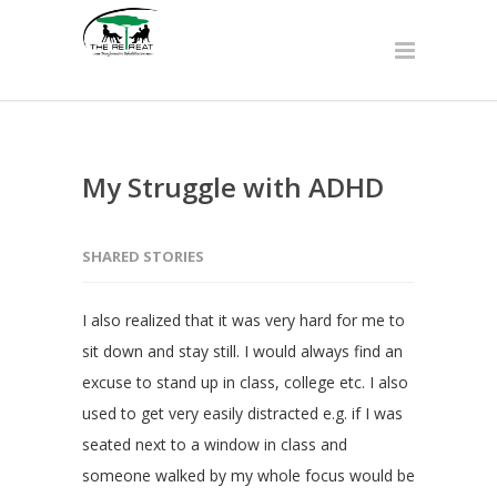
My Struggle with ADHD
SHARED STORIES
I also realized that it was very hard for me to
sit down and stay still. I would always find an
excuse to stand up in class, college etc. I also
used to get very easily distracted e.g. if I was
seated next to a window in class and
someone walked by my whole focus would be