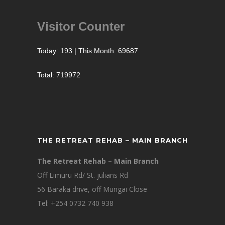
Visitor Counter
Today: 193 | This Month: 69687
Total: 719972
THE RETREAT REHAB – MAIN BRANCH
The Retreat Rehab – Main Branch
Off Limuru Rd/ St. julians Rd
56 Baraka drive, off Mungai Close
Tel: +254 0732 740 938