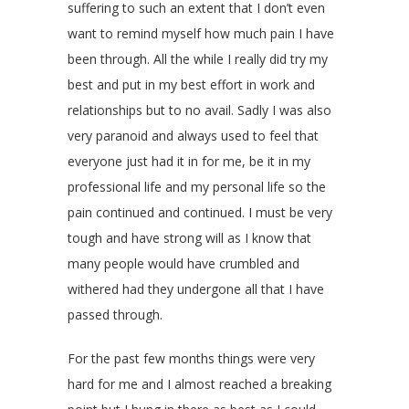
suffering to such an extent that I don’t even
want to remind myself how much pain I have
been through. All the while I really did try my
best and put in my best effort in work and
relationships but to no avail. Sadly I was also
very paranoid and always used to feel that
everyone just had it in for me, be it in my
professional life and my personal life so the
pain continued and continued. I must be very
tough and have strong will as I know that
many people would have crumbled and
withered had they undergone all that I have
passed through.
For the past few months things were very
hard for me and I almost reached a breaking