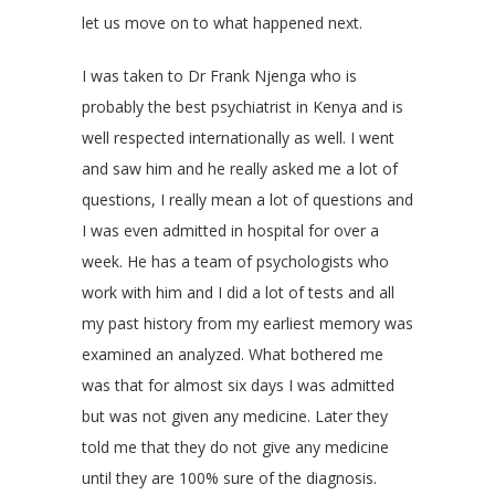
let us move on to what happened next.
I was taken to Dr Frank Njenga who is
probably the best psychiatrist in Kenya and is
well respected internationally as well. I went
and saw him and he really asked me a lot of
questions, I really mean a lot of questions and
I was even admitted in hospital for over a
week. He has a team of psychologists who
work with him and I did a lot of tests and all
my past history from my earliest memory was
examined an analyzed. What bothered me
was that for almost six days I was admitted
but was not given any medicine. Later they
told me that they do not give any medicine
until they are 100% sure of the diagnosis.