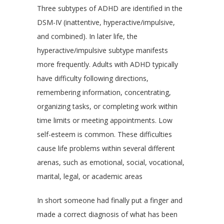
Three subtypes of ADHD are identified in the
DSM-IV (inattentive, hyperactive/impulsive,
and combined). In later life, the
hyperactive/impulsive subtype manifests
more frequently. Adults with ADHD typically
have difficulty following directions,
remembering information, concentrating,
organizing tasks, or completing work within
time limits or meeting appointments. Low
self-esteem is common. These difficulties
cause life problems within several different
arenas, such as emotional, social, vocational,
marital, legal, or academic areas
In short someone had finally put a finger and
made a correct diagnosis of what has been