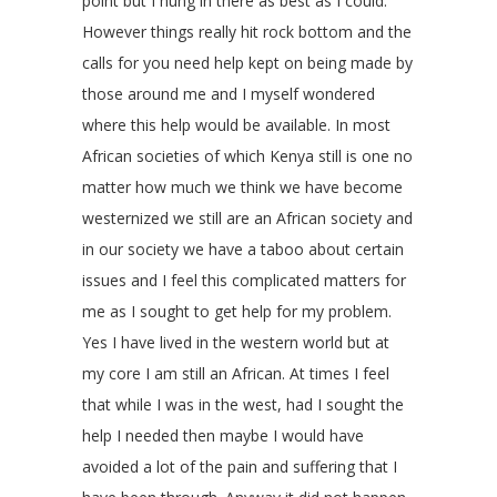
point but I hung in there as best as I could.
However things really hit rock bottom and the
calls for you need help kept on being made by
those around me and I myself wondered
where this help would be available. In most
African societies of which Kenya still is one no
matter how much we think we have become
westernized we still are an African society and
in our society we have a taboo about certain
issues and I feel this complicated matters for
me as I sought to get help for my problem.
Yes I have lived in the western world but at
my core I am still an African. At times I feel
that while I was in the west, had I sought the
help I needed then maybe I would have
avoided a lot of the pain and suffering that I