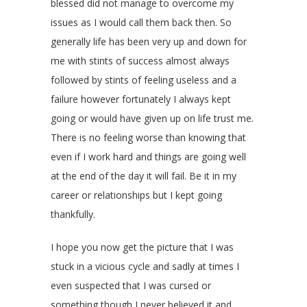
blessed did not manage to overcome my
issues as I would call them back then. So
generally life has been very up and down for
me with stints of success almost always
followed by stints of feeling useless and a
failure however fortunately I always kept
going or would have given up on life trust me.
There is no feeling worse than knowing that
even if I work hard and things are going well
at the end of the day it will fail. Be it in my
career or relationships but I kept going
thankfully.
I hope you now get the picture that I was
stuck in a vicious cycle and sadly at times I
even suspected that I was cursed or
something though I never believed it and