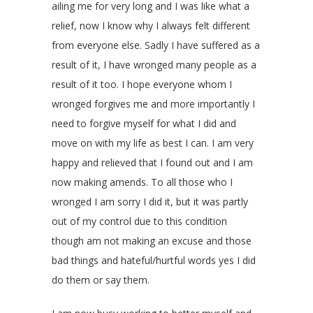
ailing me for very long and I was like what a
relief, now I know why I always felt different
from everyone else. Sadly I have suffered as a
result of it, I have wronged many people as a
result of it too. I hope everyone whom I
wronged forgives me and more importantly I
need to forgive myself for what I did and
move on with my life as best I can. I am very
happy and relieved that I found out and I am
now making amends. To all those who I
wronged I am sorry I did it, but it was partly
out of my control due to this condition
though am not making an excuse and those
bad things and hateful/hurtful words yes I did
do them or say them.