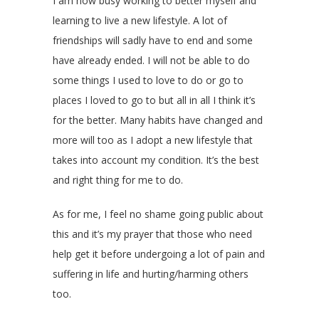
I am now busy working to better myself and
learning to live a new lifestyle. A lot of
friendships will sadly have to end and some
have already ended. I will not be able to do
some things I used to love to do or go to
places I loved to go to but all in all I think it’s
for the better. Many habits have changed and
more will too as I adopt a new lifestyle that
takes into account my condition. It’s the best
and right thing for me to do.
As for me, I feel no shame going public about
this and it’s my prayer that those who need
help get it before undergoing a lot of pain and
suffering in life and hurting/harming others
too.