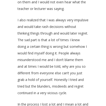
on them and I would not even hear what the
teacher or lecturer was saying.
I also realized that I was always very impulsive
and would take rash decisions without
thinking things through and would later regret.
The sad part is that a lot of times I knew
doing a certain thing is wrong but somehow I
would find myself doing it. People always
misunderstood me and I don’t blame them
and at times I would be told, why are you so
different from everyone else can’t you just
grab a hold of yourself. Honestly I tried and
tried but the blunders, misdeeds and regret
continued in a very vicious cycle.
In the process I lost a lot and I mean a lot and