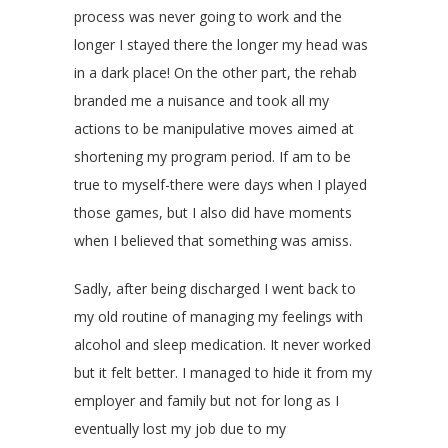
process was never going to work and the
longer I stayed there the longer my head was
in a dark place! On the other part, the rehab
branded me a nuisance and took all my
actions to be manipulative moves aimed at
shortening my program period. If am to be
true to myself-there were days when I played
those games, but I also did have moments
when I believed that something was amiss.
Sadly, after being discharged I went back to
my old routine of managing my feelings with
alcohol and sleep medication. It never worked
but it felt better. I managed to hide it from my
employer and family but not for long as I
eventually lost my job due to my