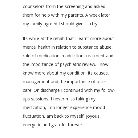
counselors from the screening and asked
them for help with my parents. A week later
my family agreed I should give it a try.
Its while at the rehab that I learnt more about
mental health in relation to substance abuse,
role of medication in addiction treatment and
the importance of psychiatric review. I now
know more about my condition, its causes,
management and the importance of after
care. On discharge I continued with my follow-
ups sessions, I never miss taking my
medication, I no longer experience mood
fluctuation, am back to myself, joyous,
energetic and grateful forever.