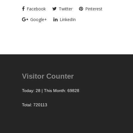
Facebook
Twitter
Pinterest
Google+
LinkedIn
Visitor Counter
Today: 28 | This Month: 69828
Total: 720113