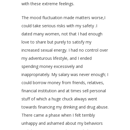
with these extreme feelings.
The mood fluctuation made matters worse,I
could take serious risks with my safety .I
dated many women, not that I had enough
love to share but purely to satisfy my
increased sexual energy. I had no control over
my adventurous lifestyle, and I ended
spending money excessively and
inappropriately. My salary was never enough; I
could borrow money from friends, relatives,
financial institution and at times sell personal
stuff of which a huge chuck always went
towards financing my drinking and drug abuse.
There came a phase when I felt terribly
unhappy and ashamed about my behaviors