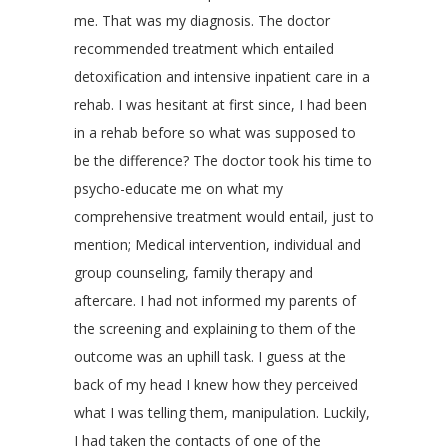
me. That was my diagnosis. The doctor
recommended treatment which entailed
detoxification and intensive inpatient care in a
rehab. I was hesitant at first since, I had been
in a rehab before so what was supposed to
be the difference? The doctor took his time to
psycho-educate me on what my
comprehensive treatment would entail, just to
mention; Medical intervention, individual and
group counseling, family therapy and
aftercare. I had not informed my parents of
the screening and explaining to them of the
outcome was an uphill task. I guess at the
back of my head I knew how they perceived
what I was telling them, manipulation. Luckily,
I had taken the contacts of one of the