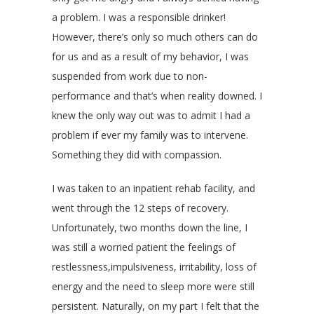
a problem. I was a responsible drinker!
However, there’s only so much others can do
for us and as a result of my behavior, I was
suspended from work due to non-
performance and that’s when reality downed. I
knew the only way out was to admit I had a
problem if ever my family was to intervene.
Something they did with compassion.
I was taken to an inpatient rehab facility, and
went through the 12 steps of recovery.
Unfortunately, two months down the line, I
was still a worried patient the feelings of
restlessness,impulsiveness, irritability, loss of
energy and the need to sleep more were still
persistent. Naturally, on my part I felt that the