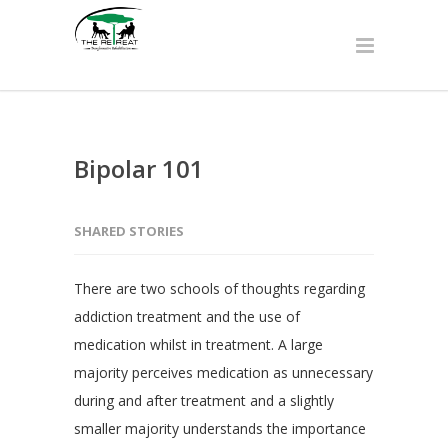
Bipolar 101
SHARED STORIES
There are two schools of thoughts regarding
addiction treatment and the use of
medication whilst in treatment. A large
majority perceives medication as unnecessary
during and after treatment and a slightly
smaller majority understands the importance