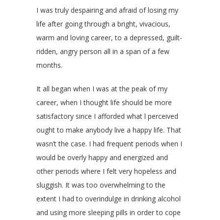
I was truly despairing and afraid of losing my
life after going through a bright, vivacious,
warm and loving career, to a depressed, guilt-
ridden, angry person all in a span of a few
months.
It all began when I was at the peak of my
career, when I thought life should be more
satisfactory since I afforded what l perceived
ought to make anybody live a happy life. That
wasn’t the case. I had frequent periods when I
would be overly happy and energized and
other periods where I felt very hopeless and
sluggish. It was too overwhelming to the
extent I had to overindulge in drinking alcohol
and using more sleeping pills in order to cope