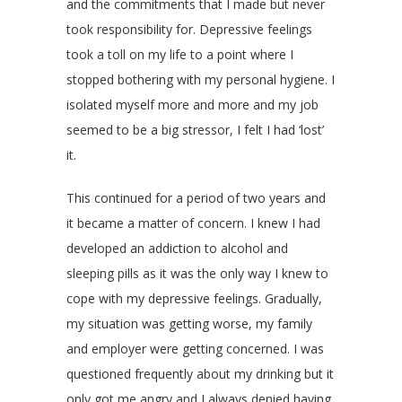
and the commitments that I made but never
took responsibility for. Depressive feelings
took a toll on my life to a point where I
stopped bothering with my personal hygiene. I
isolated myself more and more and my job
seemed to be a big stressor, I felt I had ‘lost’
it.
This continued for a period of two years and
it became a matter of concern. I knew I had
developed an addiction to alcohol and
sleeping pills as it was the only way I knew to
cope with my depressive feelings. Gradually,
my situation was getting worse, my family
and employer were getting concerned. I was
questioned frequently about my drinking but it
only got me angry and I always denied having