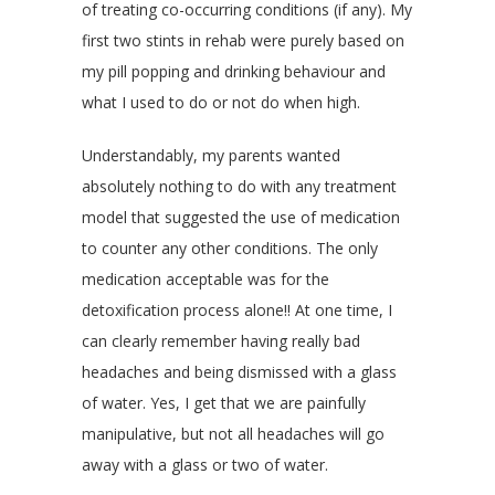
of treating co-occurring conditions (if any). My
first two stints in rehab were purely based on
my pill popping and drinking behaviour and
what I used to do or not do when high.
Understandably, my parents wanted
absolutely nothing to do with any treatment
model that suggested the use of medication
to counter any other conditions. The only
medication acceptable was for the
detoxification process alone!! At one time, I
can clearly remember having really bad
headaches and being dismissed with a glass
of water. Yes, I get that we are painfully
manipulative, but not all headaches will go
away with a glass or two of water.