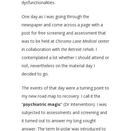
dysfunctionalities.
One day as I was going through the
newspaper and come across a page with a
post for free screening and assessment that
was to be held at
Chiromo Lane Medical center
in collaboration with
the Retreat rehab
. I
contemplated a lot whether I should attend or
not, nevertheless on the material day I
decided to go.
The events of that day were a turning point to
my new road map to recovery. I call it the
“
psychiatric magic
” (Dr Intervention). I was
subjected to assessments and screening and
it turned out to answer my long sought
answer. The term bi-polar was introduced to