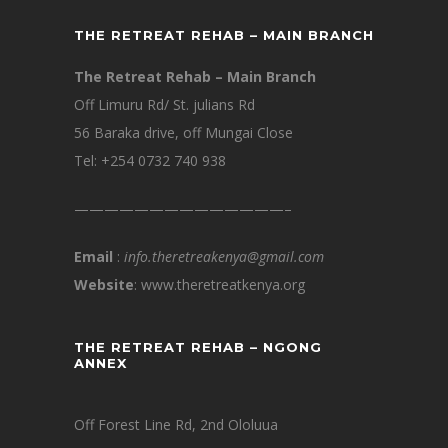
THE RETREAT REHAB – MAIN BRANCH
The Retreat Rehab – Main Branch
Off Limuru Rd/ St. julians Rd
56 Baraka drive, off Mungai Close
Tel: +254 0732 740 938
——————————————–
Email
:
info.theretreakenya@gmail.com
Website
: www.theretreatkenya.org
THE RETREAT REHAB – NGONG
ANNEX
Off Forest Line Rd, 2nd Ololuua