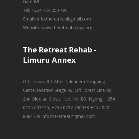
Gate B9.
Tel: +254 734 250 490
Email : info.theretreat@gmail.com
Website: www.theretreatkenya.org
The Retreat Rehab -
Limuru Annex
Off. Limuru Rd. After Ndenderu Shopping
Center.location Stage 46, Off Forest Line Rd,
2nd Oloolua Close, Hse. No. B9, Ngong. +254
0715 003150, +254 0732 740938 +254 020
8081739 info.theretreat@gmail.com